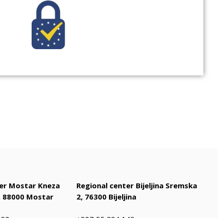
ter Mostar Kneza
Regional center Bijeljina Sremska
 88000 Mostar
2, 76300 Bijeljina