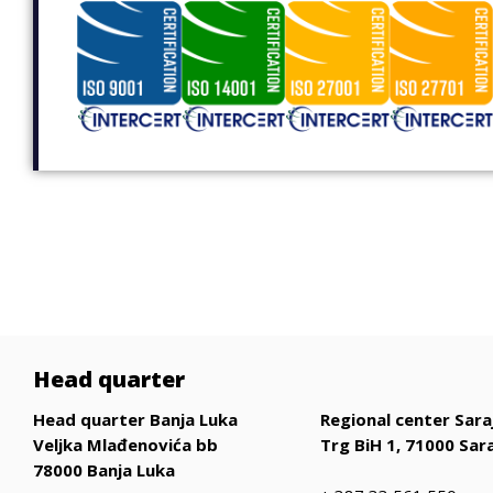
Head quarter
Head quarter Banja Luka
Regional center Sara
Veljka Mlađenovića bb
Trg BiH 1, 71000 Sar
78000 Banja Luka