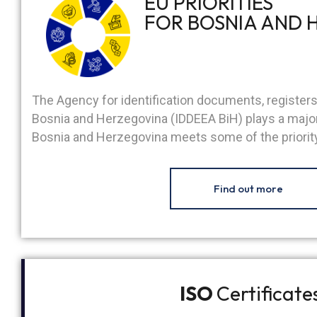
EU PRIORITIES
FOR BOSNIA AND 
The Agency for identification documents, register
Bosnia and Herzegovina (IDDEEA BiH) plays a major 
Bosnia and Herzegovina meets some of the priority
Find out more
ISO
Certificate