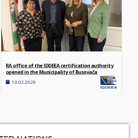
RA office of the IDDEEA certification authority
opened in the Municipality of Busovača
10.02.2026