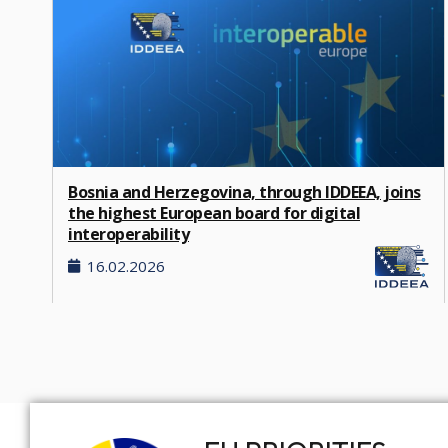
Bosnia and Herzegovina, through IDDEEA, joins
the highest European board for digital
interoperability
16.02.2026