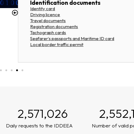
Identification documents
Identity card
Driving licence
Travel documents
Registration documents
Tachograph cards
Seafarer’s passports and Maritime ID card
Local border traffic permit
2,571,026
2,552,
Daily requests to the IDDEEA
Number of valid p