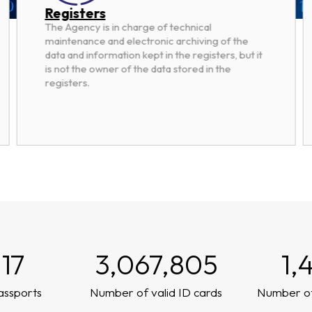
Registers
The Agency is in charge of technical
maintenance and electronic archiving of the
data and information kept in the registers, but it
is not the owner of the data stored in the
registers.
117
3,067,805
1,
assports
Number of valid ID cards
Number of 