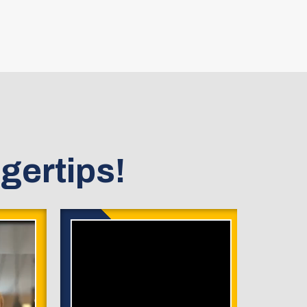
gertips!