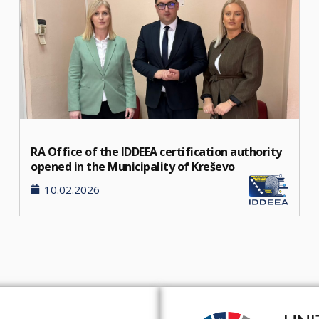
RA Office of the IDDEEA certification authority
opened in the Municipality of Kreševo
10.02.2026