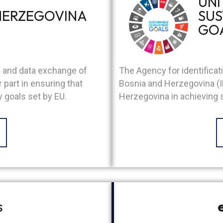
UNI
HERZEGOVINA
SUS
GO
The Agency for identifica
s and data exchange of
Bosnia and Herzegovina (I
part in ensuring that
Herzegovina in achieving
 goals set by EU.
s