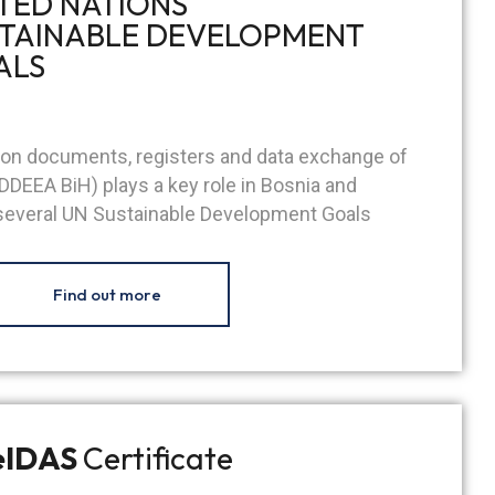
TED NATIONS
TAINABLE DEVELOPMENT
ALS
tion documents, registers and data exchange of
DDEEA BiH) plays a key role in Bosnia and
 several UN Sustainable Development Goals
Find out more
eIDAS
Certificate