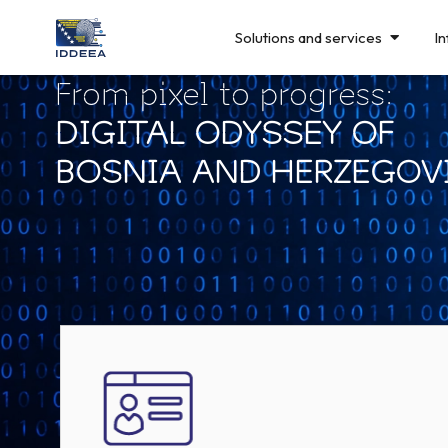
Solutions and services
In
From pixel to progress:
DIGITAL ODYSSEY OF
BOSNIA AND HERZEGOV