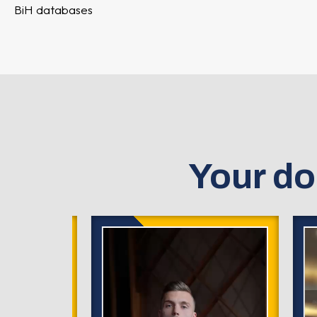
BiH databases
Your do