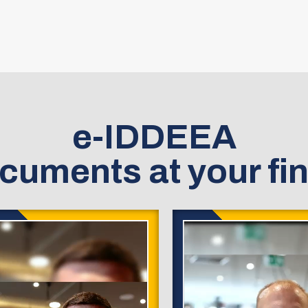
e-IDDEEA
cuments at your fin