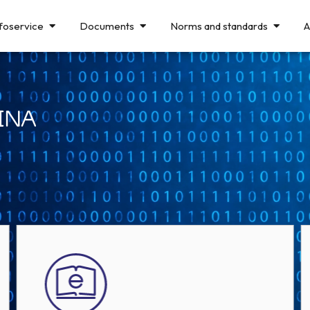
foservice
Documents
Norms and standards
A
INA