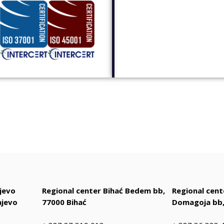
jevo
Regional center Bihać Bedem bb,
Regional cen
ajevo
77000 Bihać
Domagoja bb,