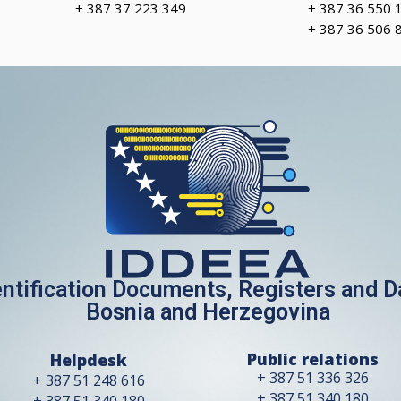
+ 387 37 223 349
+ 387 36 550 
+ 387 36 506 
entification Documents, Registers and 
Bosnia and Herzegovina
Public relations
Helpdesk
+ 387 51 336 326
+ 387 51 248 616
+ 387 51 340 180
+ 387 51 340 180