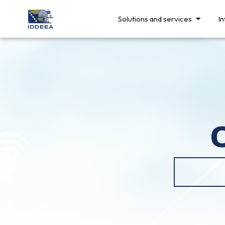
Solutions and services
In