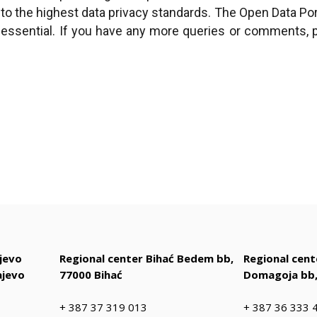
 to the highest data privacy standards. The Open Data Porta
s essential. If you have any more queries or comments
jevo
Regional center Bihać Bedem bb,
Regional cen
ajevo
77000 Bihać
Domagoja bb,
+ 387 37 319 013
+ 387 36 333 