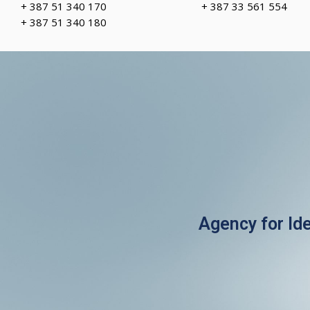
+ 387 51 340 170
+ 387 33 561 554
+ 387 51 340 180
Agency for Id