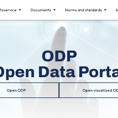
foservice
Documents
Norms and standards
A
ODP
Open Data Porta
Open ODP
Open visualized O