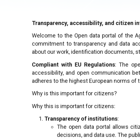
Transparency, accessibility, and citizen 
Welcome to the Open data portal of the A
commitment to transparency and data acces
about our work, identification documents, s
Compliant with EU Regulations
: The ope
accessibility, and open communication bet
adheres to the highest European norms of t
Why is this important for citizens?
Why this is important for citizens:
Transparency of institutions
:
The open data portal allows citi
decisions, and data use. The publ