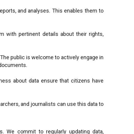
reports, and analyses. This enables them to
m with pertinent details about their rights,
a. The public is welcome to actively engage in
y documents.
ness about data ensure that citizens have
archers, and journalists can use this data to
ns. We commit to regularly updating data,