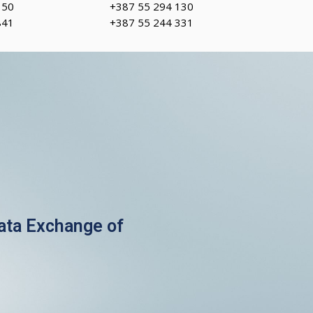
150
+387 55 294 130
841
+387 55 244 331
Data Exchange of