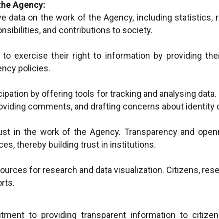
the Agency:
e data on the work of the Agency, including statistics, 
nsibilities, and contributions to society.
to exercise their right to information by providing the
ncy policies.
ticipation by offering tools for tracking and analysing dat
roviding comments, and drafting concerns about identit
ust in the work of the Agency. Transparency and open
ces, thereby building trust in institutions.
urces for research and data visualization. Citizens, rese
rts.
ment to providing transparent information to citize