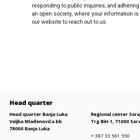
responding to public inquiries, and adhering
an open society, where your information i
our website to reach out to us.​
Head quarter
Head quarter Banja Luka
Regional center Sara
Veljka Mlađenovića bb
Trg BiH 1, 71000 Sar
78000 Banja Luka
+ 387 33 561 550