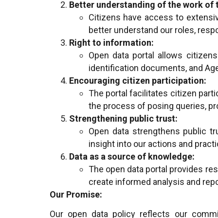
Better understanding of the work of 
Citizens have access to extensiv
better understand our roles, respo
Right to information:
Open data portal allows citizens 
identification documents, and Age
Encouraging citizen participation:
The portal facilitates citizen par
the process of posing queries, p
Strengthening public trust:
Open data strengthens public tr
insight into our actions and practi
Data as a source of knowledge:
The open data portal provides reso
create informed analysis and repo
Our Promise:
Our open data policy reflects our commit