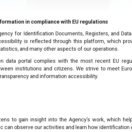
information in compliance with EU regulations
gency for Identification Documents, Registers, and Dat
sibility is reflected through this platform, which prov
tatistics, and many other aspects of our operations.
n data portal complies with the most recent EU regu
ween institutions and citizens. We strive to meet Euro
ransparency and information accessibility.
zens to gain insight into the Agency’s work, which hel
ic can observe our activities and learn how identificati