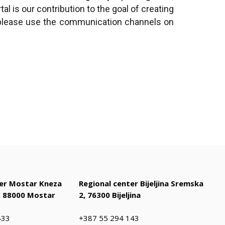
l is our contribution to the goal of creating
, please use the communication channels on
ter Mostar Kneza
Regional center Bijeljina Sremska
 88000 Mostar
2, 76300 Bijeljina
433
+387 55 294 143