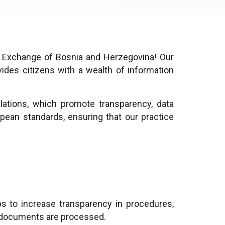
a Exchange of Bosnia and Herzegovina! Our
ides citizens with a wealth of information
lations, which promote transparency, data
pean standards, ensuring that our practice
ps to increase transparency in procedures,
on documents are processed.