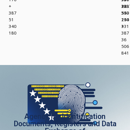
+
223
36
+38
387
349
550
55
51
150
244
340
+
331
180
387
36
506
841
Agency for Identification
Documents, Registers and Data