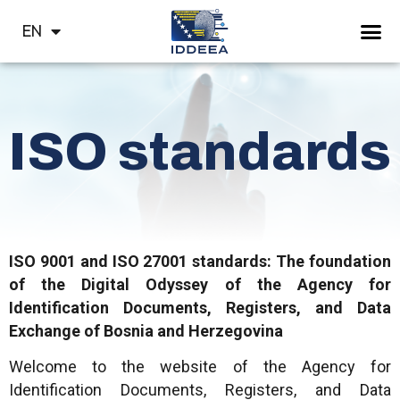
HR
EN
СР
ISO standards
ISO 9001 and ISO 27001 standards: The foundation
of the Digital Odyssey of the Agency for
Identification Documents, Registers, and Data
Exchange of Bosnia and Herzegovina
Welcome to the website of the Agency for
Identification Documents, Registers, and Data