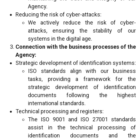
Agency.
Reducing the risk of cyber-attacks:
We actively reduce the risk of cyber-
attacks, ensuring the stability of our
systems in the digital age.
Connection with the business processes of the
Agency:
Strategic development of identification systems:
ISO standards align with our business
tasks, providing a framework for the
strategic development of identification
documents following the highest
international standards.
Technical processing and registers:
The ISO 9001 and ISO 27001 standards
assist in the technical processing of
identification documents and the