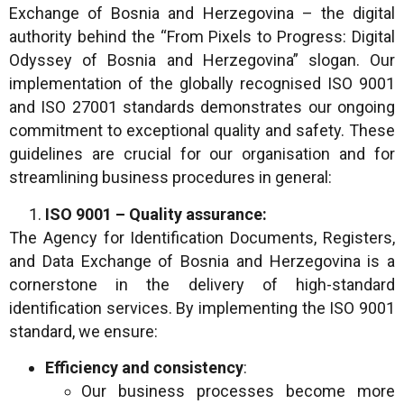
Exchange of Bosnia and Herzegovina – the digital
authority behind the “From Pixels to Progress: Digital
Odyssey of Bosnia and Herzegovina” slogan. Our
implementation of the globally recognised ISO 9001
and ISO 27001 standards demonstrates our ongoing
commitment to exceptional quality and safety. These
guidelines are crucial for our organisation and for
streamlining business procedures in general:
ISO 9001 – Quality assurance:
The Agency for Identification Documents, Registers,
and Data Exchange of Bosnia and Herzegovina is a
cornerstone in the delivery of high-standard
identification services. By implementing the ISO 9001
standard, we ensure:
Efficiency and consistency
:
Our business processes become more