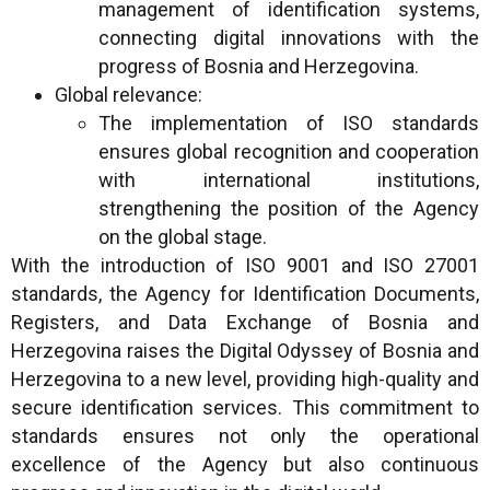
management of identification systems,
connecting digital innovations with the
progress of Bosnia and Herzegovina.
Global relevance:
The implementation of ISO standards
ensures global recognition and cooperation
with international institutions,
strengthening the position of the Agency
on the global stage.
With the introduction of ISO 9001 and ISO 27001
standards, the Agency for Identification Documents,
Registers, and Data Exchange of Bosnia and
Herzegovina raises the Digital Odyssey of Bosnia and
Herzegovina to a new level, providing high-quality and
secure identification services. This commitment to
standards ensures not only the operational
excellence of the Agency but also continuous