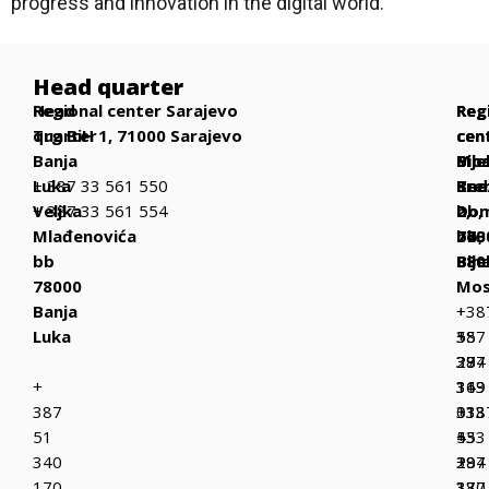
progress and innovation in the digital world.
Head quarter
Head
Regional center Sarajevo
Reg
Reg
Reg
quarter
Trg BiH 1, 71000 Sarajevo
cen
cen
cen
Banja
Bih
Mos
Bije
Luka
+ 387 33 561 550
Be
Kne
Sre
Veljka
+ 387 33 561 554
bb,
Dom
2,
Mlađenovića
770
bb,
763
bb
Bih
880
Bije
78000
Mos
Banja
+
+38
Luka
387
+
55
37
387
294
+
319
36
143
387
013
333
+38
51
+
433
55
340
387
+
294
170
37
387
130