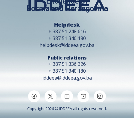
Exchange of
Bosnia and Herzegovina
Helpdesk
+ 387 51 248 616
+ 387 51 340 180
helpdesk@iddeea.gov.ba
Public relations
+ 387 51 336 326
+ 387 51 340 180
iddeea@iddeea.gov.ba
Copyright 2026 © IDDEEA all rights reserved.