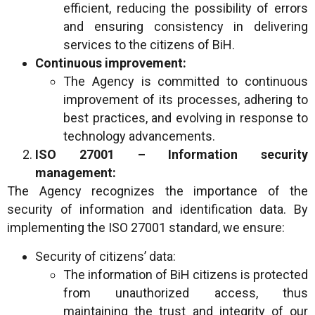
efficient, reducing the possibility of errors
and ensuring consistency in delivering
services to the citizens of BiH.
Continuous improvement:
The Agency is committed to continuous
improvement of its processes, adhering to
best practices, and evolving in response to
technology advancements.
ISO 27001 – Information security
management:
The Agency recognizes the importance of the
security of information and identification data. By
implementing the ISO 27001 standard, we ensure:
Security of citizens’ data:
The information of BiH citizens is protected
from unauthorized access, thus
maintaining the trust and integrity of our