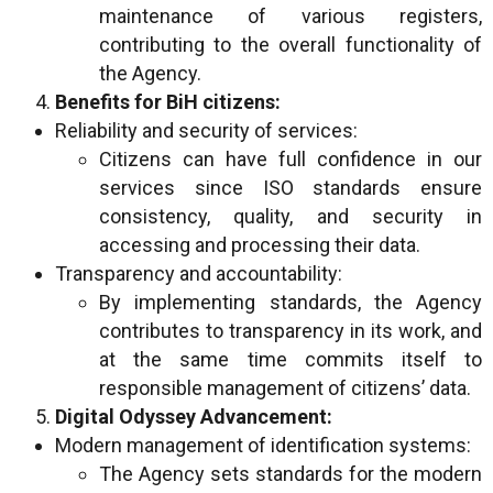
maintenance of various registers,
contributing to the overall functionality of
the Agency.
Benefits for BiH citizens:
Reliability and security of services:
Citizens can have full confidence in our
services since ISO standards ensure
consistency, quality, and security in
accessing and processing their data.
Transparency and accountability:
By implementing standards, the Agency
contributes to transparency in its work, and
at the same time commits itself to
responsible management of citizens’ data.
Digital Odyssey Advancement:
Modern management of identification systems:
The Agency sets standards for the modern