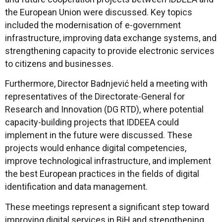
the European Union were discussed. Key topics
included the modernisation of e-government
infrastructure, improving data exchange systems, and
strengthening capacity to provide electronic services
to citizens and businesses.
Furthermore, Director Badnjević held a meeting with
representatives of the Directorate-General for
Research and Innovation (DG RTD), where potential
capacity-building projects that IDDEEA could
implement in the future were discussed. These
projects would enhance digital competencies,
improve technological infrastructure, and implement
the best European practices in the fields of digital
identification and data management.
These meetings represent a significant step toward
improving digital services in BiH and strengthening