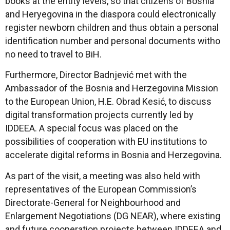
books at the entity levels, so that citizens of Bosnia
and Heryegovina in the diaspora could electronically
register newborn children and thus obtain a personal
identification number and personal documents witho
no need to travel to BiH.
Furthermore, Director Badnjević met with the
Ambassador of the Bosnia and Herzegovina Mission
to the European Union, H.E. Obrad Kesić, to discuss
digital transformation projects currently led by
IDDEEA. A special focus was placed on the
possibilities of cooperation with EU institutions to
accelerate digital reforms in Bosnia and Herzegovina.
As part of the visit, a meeting was also held with
representatives of the European Commission’s
Directorate-General for Neighbourhood and
Enlargement Negotiations (DG NEAR), where existing
and future cooperation projects between IDDEEA and