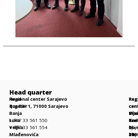
Head quarter
Head
Regional center Sarajevo
Reg
Reg
Reg
quarter
Trg BiH 1, 71000 Sarajevo
cen
cen
cen
Banja
Bih
Mos
Bije
Luka
+ 387 33 561 550
Be
Kne
Sre
Veljka
+ 387 33 561 554
bb,
Dom
2,
Mlađenovića
770
bb,
763