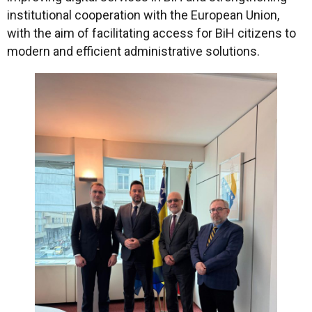
institutional cooperation with the European Union,
with the aim of facilitating access for BiH citizens to
modern and efficient administrative solutions.