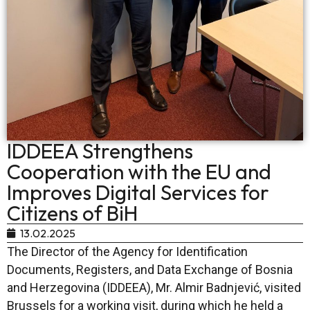
IDDEEA Strengthens
Cooperation with the EU and
Improves Digital Services for
Citizens of BiH
13.02.2025
The Director of the Agency for Identification
Documents, Registers, and Data Exchange of Bosnia
and Herzegovina (IDDEEA), Mr. Almir Badnjević, visited
Brussels for a working visit, during which he held a