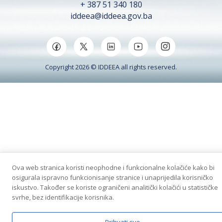
+ 387 51 340 180
iddeea@iddeea.gov.ba
Copyright 2026 © IDDEEA all rights reserved.
Ova web stranica koristi neophodne i funkcionalne kolačiće kako bi
osigurala ispravno funkcionisanje stranice i unaprijedila korisničko
iskustvo. Također se koriste ograničeni analitički kolačići u statističke
svrhe, bez identifikacije korisnika.