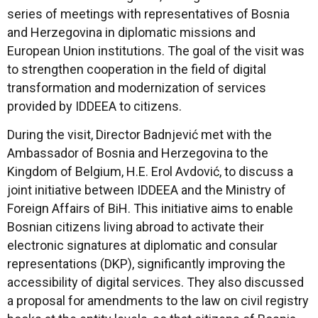
series of meetings with representatives of Bosnia
and Herzegovina in diplomatic missions and
European Union institutions. The goal of the visit was
to strengthen cooperation in the field of digital
transformation and modernization of services
provided by IDDEEA to citizens.
During the visit, Director Badnjević met with the
Ambassador of Bosnia and Herzegovina to the
Kingdom of Belgium, H.E. Erol Avdović, to discuss a
joint initiative between IDDEEA and the Ministry of
Foreign Affairs of BiH. This initiative aims to enable
Bosnian citizens living abroad to activate their
electronic signatures at diplomatic and consular
representations (DKP), significantly improving the
accessibility of digital services. They also discussed
a proposal for amendments to the law on civil registry