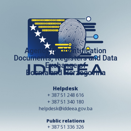
Agency for Identification
Documents, Registers and Data
Exchange of
Bosnia and Herzegovina
Helpdesk
+ 387 51 248 616
+ 387 51 340 180
helpdesk@iddeea.gov.ba
Public relations
+ 387 51 336 326