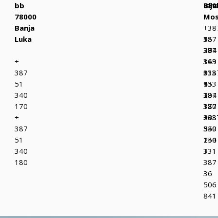
bb
Bih
880
Bije
78000
Mos
Banja
+
+38
Luka
387
+
55
37
387
294
+
319
36
143
387
013
333
+38
51
+
433
55
340
387
+
294
170
37
387
130
+
223
36
+38
387
349
550
55
51
150
244
340
+
331
180
387
36
506
841