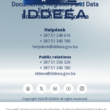
Documents, Registers and Data
Exchange of
Bosnia and Herzegovina
Helpdesk
+ 387 51 248 616
+ 387 51 340 180
helpdesk@iddeea.gov.ba
Public relations
+ 387 51 336 326
+ 387 51 340 180
iddeea@iddeea.gov.ba
Copyright 2026 © IDDEEA all rights reserved.
Ova web stranica koristi neophodne i funkcionalne kolačiće kako bi