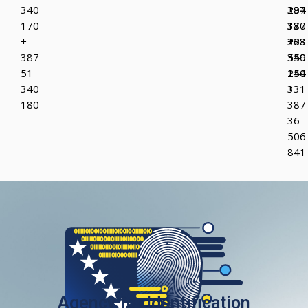
340
387
+
294
170
37
387
130
+
223
36
+38
387
349
550
55
51
150
244
340
+
331
180
387
36
506
841
Agency for Identification