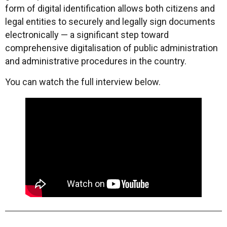
form of digital identification allows both citizens and
legal entities to securely and legally sign documents
electronically — a significant step toward
comprehensive digitalisation of public administration
and administrative procedures in the country.
You can watch the full interview below.