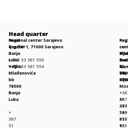
Head quarter
Head
Regional center Sarajevo
Reg
Reg
Reg
quarter
Trg BiH 1, 71000 Sarajevo
cen
cen
cen
Banja
Bih
Mos
Bije
Luka
+ 387 33 561 550
Be
Kne
Sre
Veljka
+ 387 33 561 554
bb,
Dom
2,
Mlađenovića
770
bb,
763
bb
Bih
880
Bije
78000
Mos
Banja
+
+38
Luka
387
+
55
37
387
294
+
319
36
143
387
013
333
+38
51
+
433
55