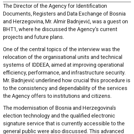
The Director of the Agency for Identification
Documents, Registers and Data Exchange of Bosnia
and Herzegovina, Mr. Almir Badnjević, was a guest on
BHT1, where he discussed the Agency’s current
projects and future plans.
One of the central topics of the interview was the
relocation of the organisational units and technical
systems of IDDEEA, aimed at improving operational
efficiency, performance, and infrastructure security.
Mr. Badnjević underlined how crucial this procedure is
to the consistency and dependability of the services
the Agency offers to institutions and citizens.
The modernisation of Bosnia and Herzegovina’s
election technology and the qualified electronic
signature service that is currently accessible to the
general public were also discussed. This advanced