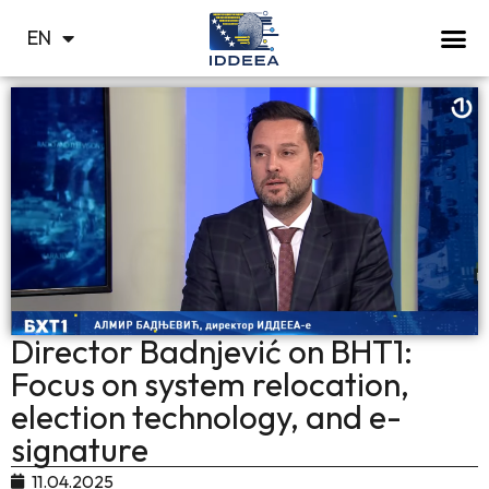
BS
EN
СР
Director Badnjević on BHT1:
Focus on system relocation,
election technology, and e-
signature
11.04.2025